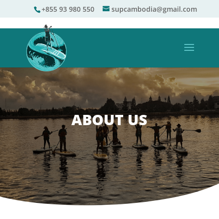
+855 93 980 550
supcambodia@gmail.com
ABOUT US