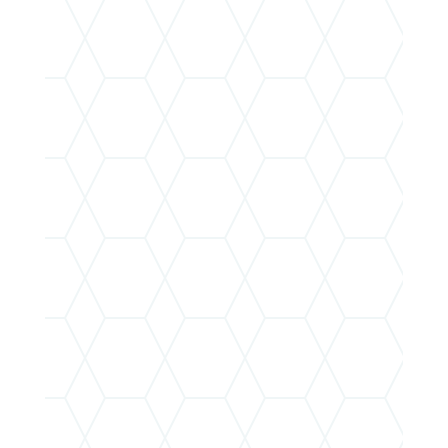
OUR MISSION