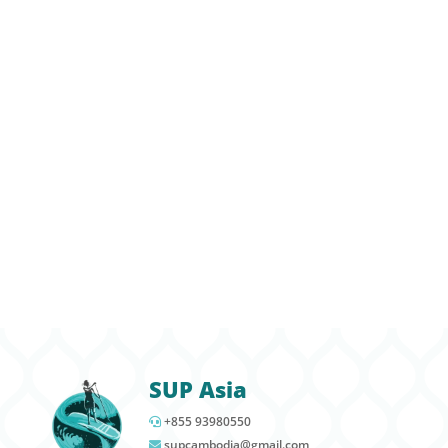
is the newest addition of SUP Asia. This group
of young eco warriors grew out of our I Love
Kampot River Campaign and SUP Asia’s
commitment to reducing plastic and recycling
in Cambodia. SUP Asia hosts monthly outdoor
education events for the team and helps
guide the group to meaningful and
educational environmental projects in and
around Kampot. We partner with
Plastic Free
Cambodia
and other eco friendly
organizations to help keep Kampot green.
SUP Asia
+855 93980550
supcambodia@gmail.com