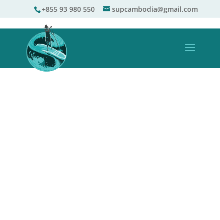
+855 93 980 550
supcambodia@gmail.com
TOURS & LESSONS