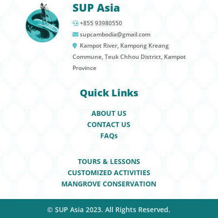
SUP Asia
+855 93980550
supcambodia@gmail.com
Kampot River, Kampong Kreang
Commune, Teuk Chhou District, Kampot
Province
Quick Links
ABOUT US
CONTACT US
FAQs
TOURS & LESSONS
CUSTOMIZED ACTIVITIES
MANGROVE CONSERVATION
© SUP Asia 2023. All Rights Reserved.